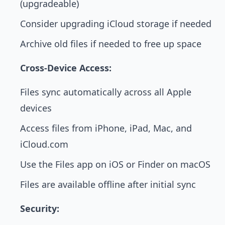
(upgradeable)
Consider upgrading iCloud storage if needed
Archive old files if needed to free up space
Cross-Device Access:
Files sync automatically across all Apple
devices
Access files from iPhone, iPad, Mac, and
iCloud.com
Use the Files app on iOS or Finder on macOS
Files are available offline after initial sync
Security: