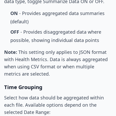
data type, toggle Summarize Data ON or OFF.
ON
- Provides aggregated data summaries
(default)
OFF
- Provides disaggregated data where
possible, showing individual data points
Note:
This setting only applies to JSON format
with Health Metrics. Data is always aggregated
when using CSV format or when multiple
metrics are selected.
Time Grouping
Select how data should be aggregated within
each file. Available options depend on the
selected Date Range: