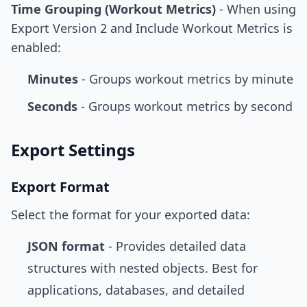
Time Grouping (Workout Metrics)
- When using
Export Version 2 and Include Workout Metrics is
enabled:
Minutes
- Groups workout metrics by minute
Seconds
- Groups workout metrics by second
Export Settings
Export Format
Select the format for your exported data:
JSON format
- Provides detailed data
structures with nested objects. Best for
applications, databases, and detailed