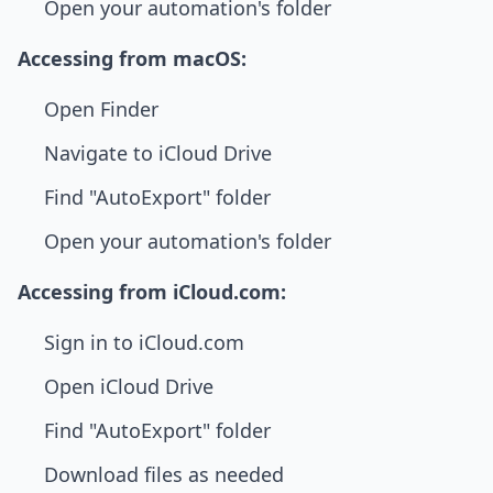
Open your automation's folder
Accessing from macOS:
Open Finder
Navigate to iCloud Drive
Find "AutoExport" folder
Open your automation's folder
Accessing from iCloud.com:
Sign in to iCloud.com
Open iCloud Drive
Find "AutoExport" folder
Download files as needed