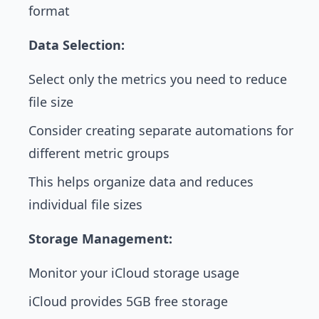
format
Data Selection:
Select only the metrics you need to reduce
file size
Consider creating separate automations for
different metric groups
This helps organize data and reduces
individual file sizes
Storage Management:
Monitor your iCloud storage usage
iCloud provides 5GB free storage