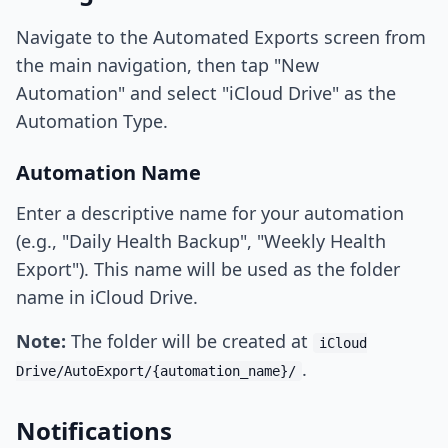
Navigate to the Automated Exports screen from
the main navigation, then tap "New
Automation" and select "iCloud Drive" as the
Automation Type.
Automation Name
Enter a descriptive name for your automation
(e.g., "Daily Health Backup", "Weekly Health
Export"). This name will be used as the folder
name in iCloud Drive.
Note:
The folder will be created at
iCloud
.
Drive/AutoExport/{automation_name}/
Notifications