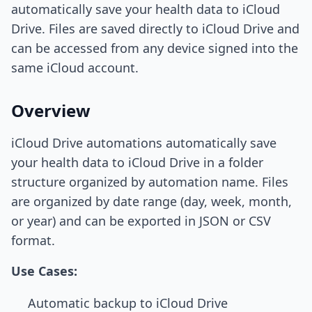
automatically save your health data to iCloud
Drive. Files are saved directly to iCloud Drive and
can be accessed from any device signed into the
same iCloud account.
Overview
iCloud Drive automations automatically save
your health data to iCloud Drive in a folder
structure organized by automation name. Files
are organized by date range (day, week, month,
or year) and can be exported in JSON or CSV
format.
Use Cases:
Automatic backup to iCloud Drive