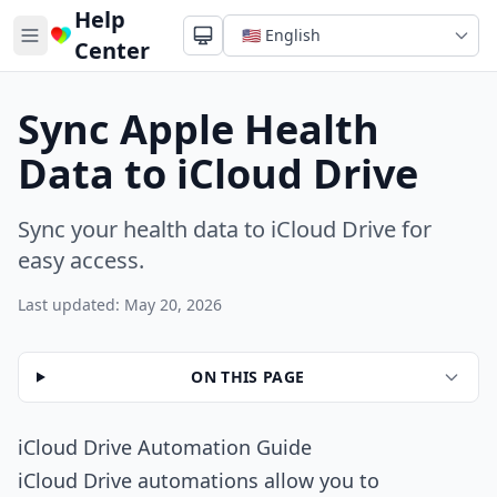
Help
Center
Sync Apple Health
Data to iCloud Drive
Sync your health data to iCloud Drive for
easy access.
Last updated: May 20, 2026
ON THIS PAGE
iCloud Drive Automation Guide
iCloud Drive automations allow you to