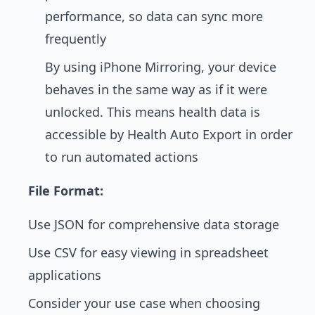
performance, so data can sync more
frequently
By using iPhone Mirroring, your device
behaves in the same way as if it were
unlocked. This means health data is
accessible by Health Auto Export in order
to run automated actions
File Format:
Use JSON for comprehensive data storage
Use CSV for easy viewing in spreadsheet
applications
Consider your use case when choosing