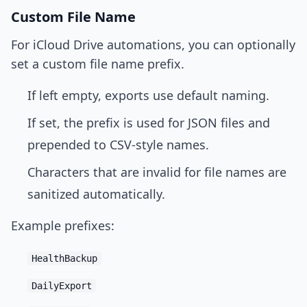
Custom File Name
For iCloud Drive automations, you can optionally
set a custom file name prefix.
If left empty, exports use default naming.
If set, the prefix is used for JSON files and
prepended to CSV-style names.
Characters that are invalid for file names are
sanitized automatically.
Example prefixes:
HealthBackup
DailyExport