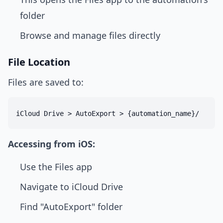
folder
Browse and manage files directly
File Location
Files are saved to:
Accessing from iOS:
Use the Files app
Navigate to iCloud Drive
Find "AutoExport" folder