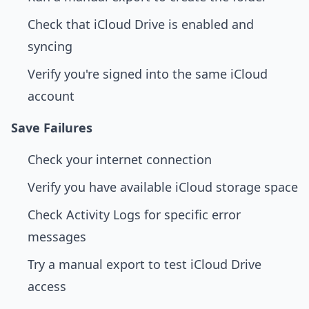
Check that iCloud Drive is enabled and
syncing
Verify you're signed into the same iCloud
account
Save Failures
Check your internet connection
Verify you have available iCloud storage space
Check Activity Logs for specific error
messages
Try a manual export to test iCloud Drive
access