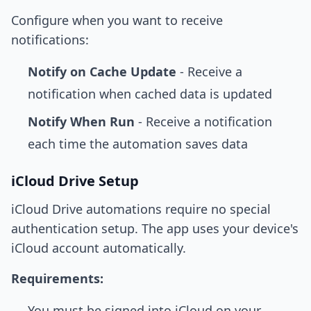
Configure when you want to receive
notifications:
Notify on Cache Update
- Receive a
notification when cached data is updated
Notify When Run
- Receive a notification
each time the automation saves data
iCloud Drive Setup
iCloud Drive automations require no special
authentication setup. The app uses your device's
iCloud account automatically.
Requirements:
You must be signed into iCloud on your