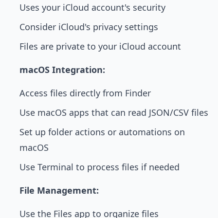
Uses your iCloud account's security
Consider iCloud's privacy settings
Files are private to your iCloud account
macOS Integration:
Access files directly from Finder
Use macOS apps that can read JSON/CSV files
Set up folder actions or automations on
macOS
Use Terminal to process files if needed
File Management:
Use the Files app to organize files