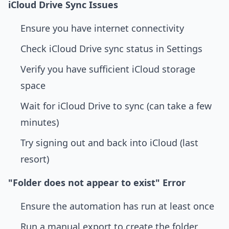
iCloud Drive Sync Issues
Ensure you have internet connectivity
Check iCloud Drive sync status in Settings
Verify you have sufficient iCloud storage
space
Wait for iCloud Drive to sync (can take a few
minutes)
Try signing out and back into iCloud (last
resort)
"Folder does not appear to exist" Error
Ensure the automation has run at least once
Run a manual export to create the folder