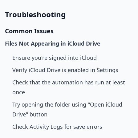
Troubleshooting
Common Issues
Files Not Appearing in iCloud Drive
Ensure you're signed into iCloud
Verify iCloud Drive is enabled in Settings
Check that the automation has run at least
once
Try opening the folder using "Open iCloud
Drive" button
Check Activity Logs for save errors