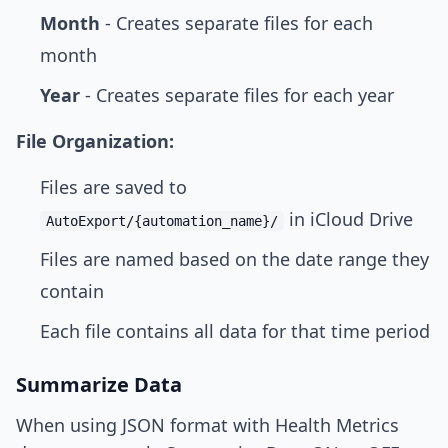
Month
- Creates separate files for each
month
Year
- Creates separate files for each year
File Organization:
Files are saved to
in iCloud Drive
AutoExport/{automation_name}/
Files are named based on the date range they
contain
Each file contains all data for that time period
Summarize Data
When using JSON format with Health Metrics