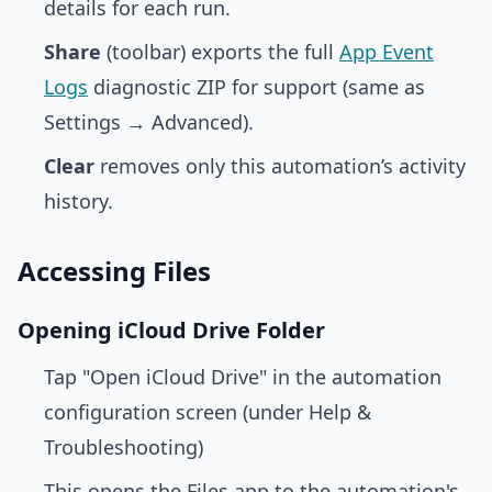
details for each run.
Share
(toolbar) exports the full
App Event
Logs
diagnostic ZIP for support (same as
Settings → Advanced).
Clear
removes only this automation’s activity
history.
Accessing Files
Opening iCloud Drive Folder
Tap "Open iCloud Drive" in the automation
configuration screen (under Help &
Troubleshooting)
This opens the Files app to the automation's