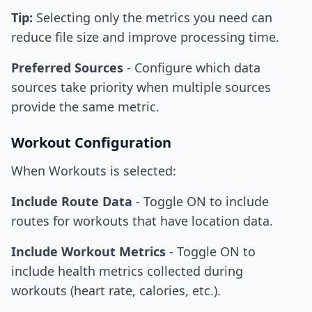
Tip:
Selecting only the metrics you need can
reduce file size and improve processing time.
Preferred Sources
- Configure which data
sources take priority when multiple sources
provide the same metric.
Workout Configuration
When Workouts is selected:
Include Route Data
- Toggle ON to include
routes for workouts that have location data.
Include Workout Metrics
- Toggle ON to
include health metrics collected during
workouts (heart rate, calories, etc.).