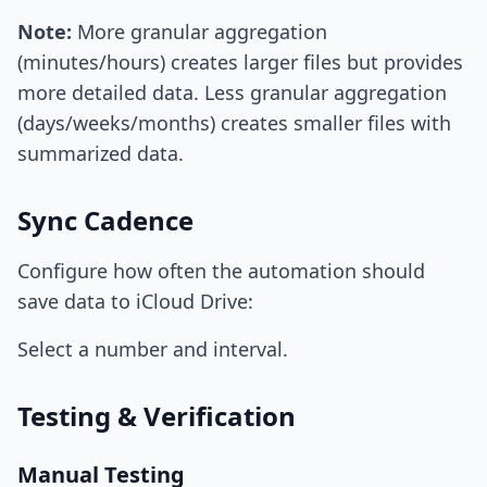
Note:
More granular aggregation
(minutes/hours) creates larger files but provides
more detailed data. Less granular aggregation
(days/weeks/months) creates smaller files with
summarized data.
Sync Cadence
Configure how often the automation should
save data to iCloud Drive:
Select a number and interval.
Testing & Verification
Manual Testing