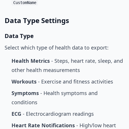
CustomName
Data Type Settings
Data Type
Select which type of health data to export:
Health Metrics
- Steps, heart rate, sleep, and
other health measurements
Workouts
- Exercise and fitness activities
Symptoms
- Health symptoms and
conditions
ECG
- Electrocardiogram readings
Heart Rate Notifications
- High/low heart