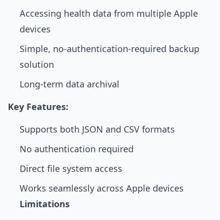
Accessing health data from multiple Apple
devices
Simple, no-authentication-required backup
solution
Long-term data archival
Key Features:
Supports both JSON and CSV formats
No authentication required
Direct file system access
Works seamlessly across Apple devices
Limitations