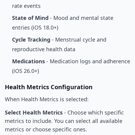
rate events
State of Mind
- Mood and mental state
entries (iOS 18.0+)
Cycle Tracking
- Menstrual cycle and
reproductive health data
Medications
- Medication logs and adherence
(iOS 26.0+)
Health Metrics Configuration
When Health Metrics is selected:
Select Health Metrics
- Choose which specific
metrics to include. You can select all available
metrics or choose specific ones.