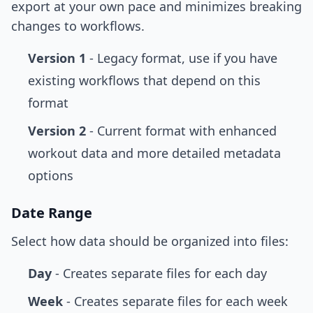
export at your own pace and minimizes breaking
changes to workflows.
Version 1
- Legacy format, use if you have
existing workflows that depend on this
format
Version 2
- Current format with enhanced
workout data and more detailed metadata
options
Date Range
Select how data should be organized into files:
Day
- Creates separate files for each day
Week
- Creates separate files for each week