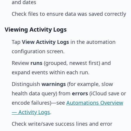
and dates
Check files to ensure data was saved correctly
Viewing Activity Logs
Tap
View Activity Logs
in the automation
configuration screen.
Review
runs
(grouped, newest first) and
expand events within each run.
Distinguish
warnings
(for example, slow
health data query) from
errors
(iCloud save or
encode failures)—see
Automations Overview
— Activity Logs
.
Check write/save success lines and error