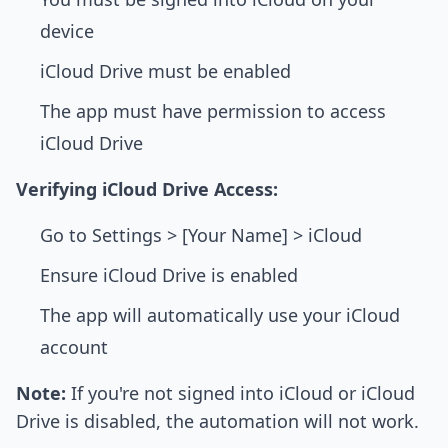
device
iCloud Drive must be enabled
The app must have permission to access
iCloud Drive
Verifying iCloud Drive Access:
Go to Settings > [Your Name] > iCloud
Ensure iCloud Drive is enabled
The app will automatically use your iCloud
account
Note:
If you're not signed into iCloud or iCloud
Drive is disabled, the automation will not work.