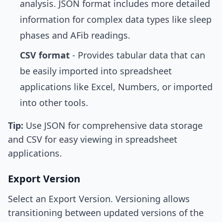
analysis. JSON format includes more detailed
information for complex data types like sleep
phases and AFib readings.
CSV format
- Provides tabular data that can
be easily imported into spreadsheet
applications like Excel, Numbers, or imported
into other tools.
Tip:
Use JSON for comprehensive data storage
and CSV for easy viewing in spreadsheet
applications.
Export Version
Select an Export Version. Versioning allows
transitioning between updated versions of the