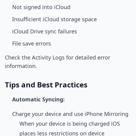
Not signed into iCloud
Insufficient iCloud storage space
iCloud Drive sync failures
File save errors
Check the Activity Logs for detailed error
information.
Tips and Best Practices
Automatic Syncing:
Charge your device and use iPhone Mirroring
When your device is being charged iOS
places less restrictions on device