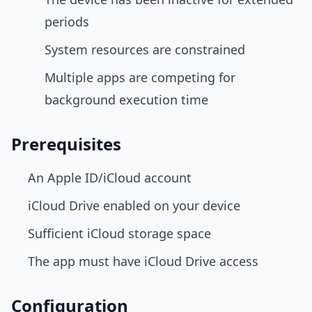
periods
System resources are constrained
Multiple apps are competing for
background execution time
Prerequisites
An Apple ID/iCloud account
iCloud Drive enabled on your device
Sufficient iCloud storage space
The app must have iCloud Drive access
Configuration