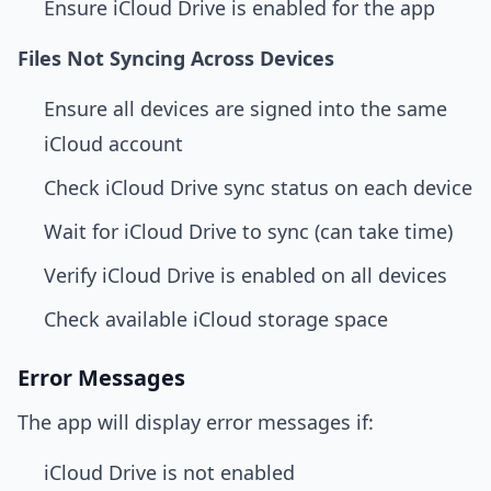
Ensure iCloud Drive is enabled for the app
Files Not Syncing Across Devices
Ensure all devices are signed into the same
iCloud account
Check iCloud Drive sync status on each device
Wait for iCloud Drive to sync (can take time)
Verify iCloud Drive is enabled on all devices
Check available iCloud storage space
Error Messages
The app will display error messages if:
iCloud Drive is not enabled