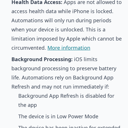
Health Data Access:
Apps are not allowed to
access health data while iPhone is locked.
Automations will only run during periods
when your device is unlocked. This is a
limitation imposed by Apple which cannot be
circumvented.
More information
Background Processing:
iOS limits
background processing to preserve battery
life. Automations rely on Background App
Refresh and may not run immediately if:
Background App Refresh is disabled for
the app
The device is in Low Power Mode
The device has been inactive for extended