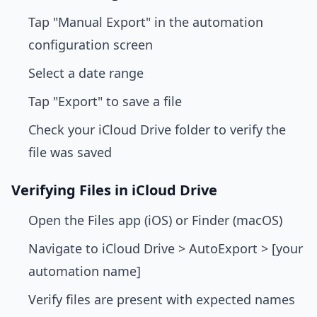
Tap "Manual Export" in the automation
configuration screen
Select a date range
Tap "Export" to save a file
Check your iCloud Drive folder to verify the
file was saved
Verifying Files in iCloud Drive
Open the Files app (iOS) or Finder (macOS)
Navigate to iCloud Drive > AutoExport > [your
automation name]
Verify files are present with expected names