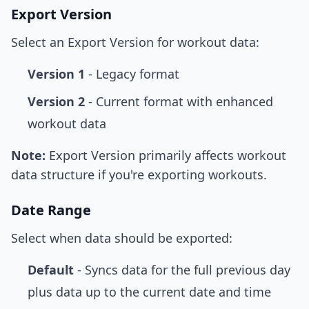
Export Version
Select an Export Version for workout data:
Version 1
- Legacy format
Version 2
- Current format with enhanced
workout data
Note:
Export Version primarily affects workout
data structure if you're exporting workouts.
Date Range
Select when data should be exported:
Default
- Syncs data for the full previous day
plus data up to the current date and time