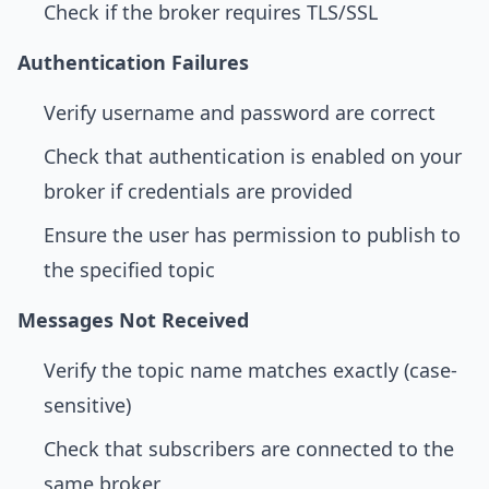
Check if the broker requires TLS/SSL
Authentication Failures
Verify username and password are correct
Check that authentication is enabled on your
broker if credentials are provided
Ensure the user has permission to publish to
the specified topic
Messages Not Received
Verify the topic name matches exactly (case-
sensitive)
Check that subscribers are connected to the
same broker