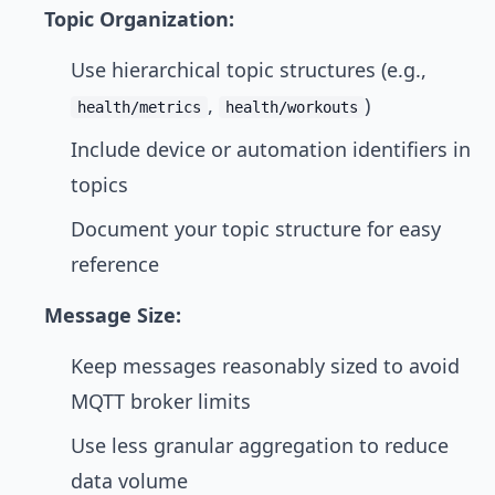
Topic Organization:
Use hierarchical topic structures (e.g.,
,
)
health/metrics
health/workouts
Include device or automation identifiers in
topics
Document your topic structure for easy
reference
Message Size:
Keep messages reasonably sized to avoid
MQTT broker limits
Use less granular aggregation to reduce
data volume