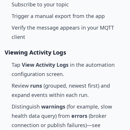
Subscribe to your topic
Trigger a manual export from the app
Verify the message appears in your MQTT
client
Viewing Activity Logs
Tap
View Activity Logs
in the automation
configuration screen.
Review
runs
(grouped, newest first) and
expand events within each run.
Distinguish
warnings
(for example, slow
health data query) from
errors
(broker
connection or publish failures)—see