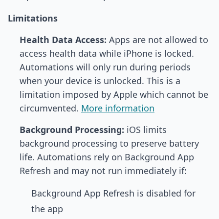
Limitations
Health Data Access:
Apps are not allowed to
access health data while iPhone is locked.
Automations will only run during periods
when your device is unlocked. This is a
limitation imposed by Apple which cannot be
circumvented.
More information
Background Processing:
iOS limits
background processing to preserve battery
life. Automations rely on Background App
Refresh and may not run immediately if:
Background App Refresh is disabled for
the app