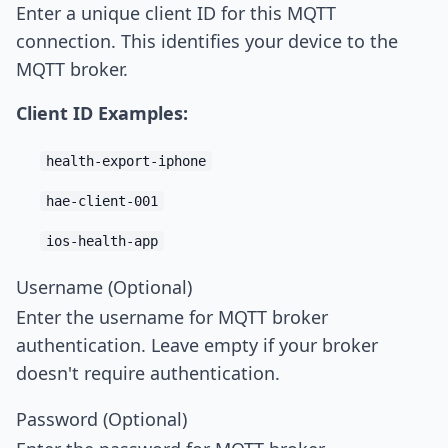
Enter a unique client ID for this MQTT
connection. This identifies your device to the
MQTT broker.
Client ID Examples:
health-export-iphone
hae-client-001
ios-health-app
Username (Optional)
Enter the username for MQTT broker
authentication. Leave empty if your broker
doesn't require authentication.
Password (Optional)