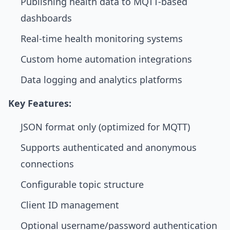
Publishing health data to MQTT-based
dashboards
Real-time health monitoring systems
Custom home automation integrations
Data logging and analytics platforms
Key Features:
JSON format only (optimized for MQTT)
Supports authenticated and anonymous
connections
Configurable topic structure
Client ID management
Optional username/password authentication