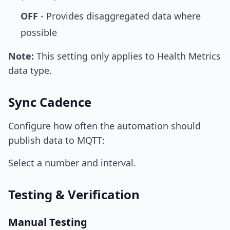
OFF
- Provides disaggregated data where
possible
Note:
This setting only applies to Health Metrics
data type.
Sync Cadence
Configure how often the automation should
publish data to MQTT:
Select a number and interval.
Testing & Verification
Manual Testing