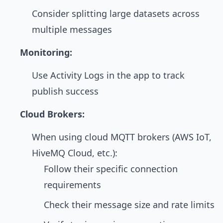
Consider splitting large datasets across
multiple messages
Monitoring:
Use Activity Logs in the app to track
publish success
Cloud Brokers:
When using cloud MQTT brokers (AWS IoT,
HiveMQ Cloud, etc.):
Follow their specific connection
requirements
Check their message size and rate limits