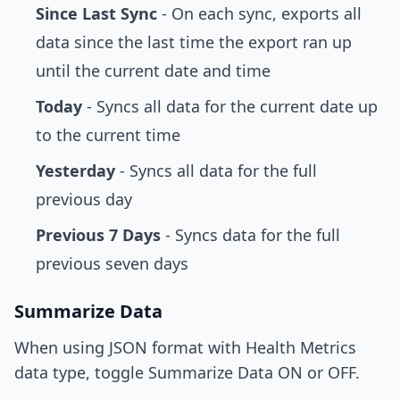
Since Last Sync
- On each sync, exports all
data since the last time the export ran up
until the current date and time
Today
- Syncs all data for the current date up
to the current time
Yesterday
- Syncs all data for the full
previous day
Previous 7 Days
- Syncs data for the full
previous seven days
Summarize Data
When using JSON format with Health Metrics
data type, toggle Summarize Data ON or OFF.