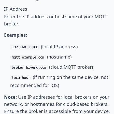
IP Address
Enter the IP address or hostname of your MQTT
broker.
Examples:
(local IP address)
192.168.1.100
(hostname)
mqtt.example.com
(cloud MQTT broker)
broker.hivemq.com
(if running on the same device, not
localhost
recommended for iOS)
Note:
Use IP addresses for local brokers on your
network, or hostnames for cloud-based brokers.
Ensure the broker is accessible from your device.