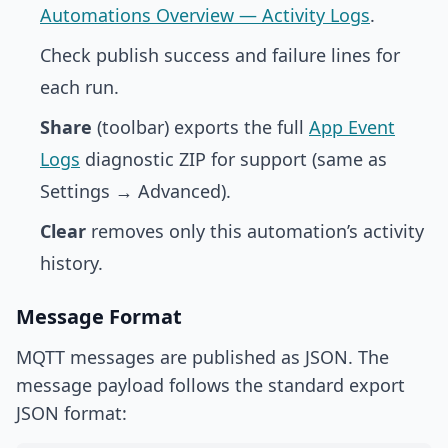
Automations Overview — Activity Logs
.
Check publish success and failure lines for
each run.
Share
(toolbar) exports the full
App Event
Logs
diagnostic ZIP for support (same as
Settings → Advanced).
Clear
removes only this automation’s activity
history.
Message Format
MQTT messages are published as JSON. The
message payload follows the standard export
JSON format: