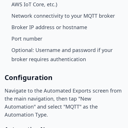
AWS IoT Core, etc.)
Network connectivity to your MQTT broker
Broker IP address or hostname
Port number
Optional: Username and password if your
broker requires authentication
Configuration
Navigate to the Automated Exports screen from
the main navigation, then tap "New
Automation" and select "MQTT" as the
Automation Type.