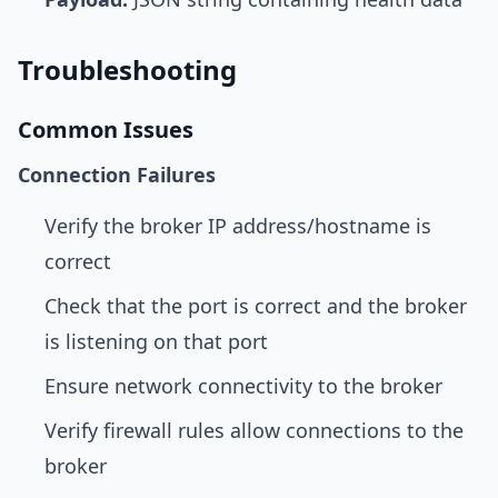
Troubleshooting
Common Issues
Connection Failures
Verify the broker IP address/hostname is
correct
Check that the port is correct and the broker
is listening on that port
Ensure network connectivity to the broker
Verify firewall rules allow connections to the
broker