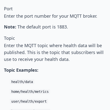
Port
Enter the port number for your MQTT broker.
Note:
The default port is 1883.
Topic
Enter the MQTT topic where health data will be
published. This is the topic that subscribers will
use to receive your health data.
Topic Examples:
health/data
home/health/metrics
user/health/export