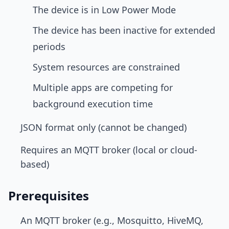
The device is in Low Power Mode
The device has been inactive for extended
periods
System resources are constrained
Multiple apps are competing for
background execution time
JSON format only (cannot be changed)
Requires an MQTT broker (local or cloud-
based)
Prerequisites
An MQTT broker (e.g., Mosquitto, HiveMQ,