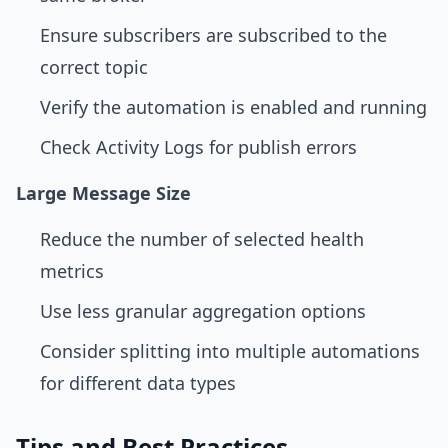
Ensure subscribers are subscribed to the
correct topic
Verify the automation is enabled and running
Check Activity Logs for publish errors
Large Message Size
Reduce the number of selected health
metrics
Use less granular aggregation options
Consider splitting into multiple automations
for different data types
Tips and Best Practices