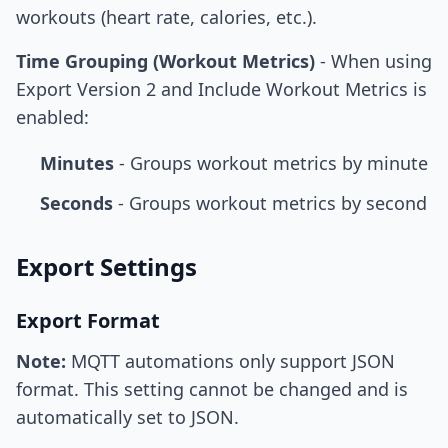
workouts (heart rate, calories, etc.).
Time Grouping (Workout Metrics)
- When using
Export Version 2 and Include Workout Metrics is
enabled:
Minutes
- Groups workout metrics by minute
Seconds
- Groups workout metrics by second
Export Settings
Export Format
Note:
MQTT automations only support JSON
format. This setting cannot be changed and is
automatically set to JSON.