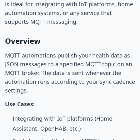
is ideal for integrating with IoT platforms, home
automation systems, or any service that
supports MQTT messaging.
Overview
MQTT automations publish your health data as
JSON messages to a specified MQTT topic on an
MQTT broker. The data is sent whenever the
automation runs according to your sync cadence
settings.
Use Cases:
Integrating with IoT platforms (Home
Assistant, OpenHAB, etc.)