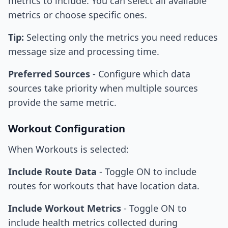
metrics to include. You can select all available
metrics or choose specific ones.
Tip:
Selecting only the metrics you need reduces
message size and processing time.
Preferred Sources
- Configure which data
sources take priority when multiple sources
provide the same metric.
Workout Configuration
When Workouts is selected:
Include Route Data
- Toggle ON to include
routes for workouts that have location data.
Include Workout Metrics
- Toggle ON to
include health metrics collected during