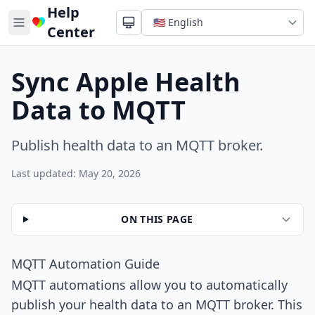
Help
Center
Sync Apple Health
Data to MQTT
Publish health data to an MQTT broker.
Last updated: May 20, 2026
ON THIS PAGE
MQTT Automation Guide
MQTT automations allow you to automatically
publish your health data to an MQTT broker. This