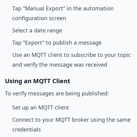
Tap "Manual Export" in the automation
configuration screen
Select a date range
Tap "Export" to publish a message
Use an MQTT client to subscribe to your topic
and verify the message was received
Using an MQTT Client
To verify messages are being published:
Set up an MQTT client
Connect to your MQTT broker using the same
credentials