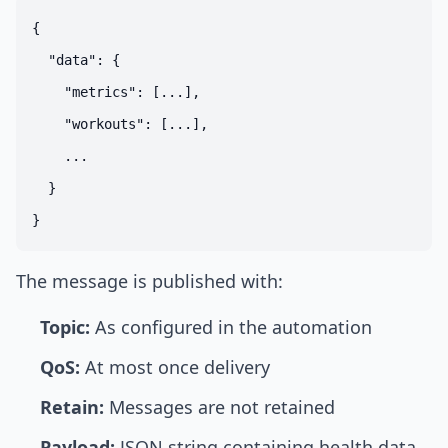
{

  "data": {

    "metrics": [...],

    "workouts": [...],

    ...

  }

The message is published with:
Topic:
As configured in the automation
QoS:
At most once delivery
Retain:
Messages are not retained
Payload:
JSON string containing health data