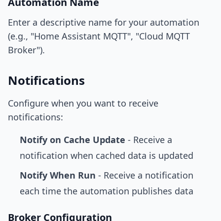
Automation Name
Enter a descriptive name for your automation
(e.g., "Home Assistant MQTT", "Cloud MQTT
Broker").
Notifications
Configure when you want to receive
notifications:
Notify on Cache Update
- Receive a
notification when cached data is updated
Notify When Run
- Receive a notification
each time the automation publishes data
Broker Configuration