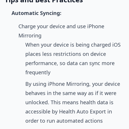
Automatic Syncing:
Charge your device and use iPhone
Mirroring
When your device is being charged iOS
places less restrictions on device
performance, so data can sync more
frequently
By using iPhone Mirroring, your device
behaves in the same way as if it were
unlocked. This means health data is
accessible by Health Auto Export in
order to run automated actions