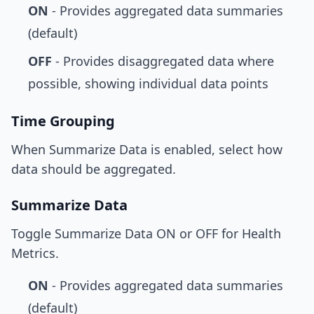
ON
- Provides aggregated data summaries
(default)
OFF
- Provides disaggregated data where
possible, showing individual data points
Time Grouping
When Summarize Data is enabled, select how
data should be aggregated.
Summarize Data
Toggle Summarize Data ON or OFF for Health
Metrics.
ON
- Provides aggregated data summaries
(default)