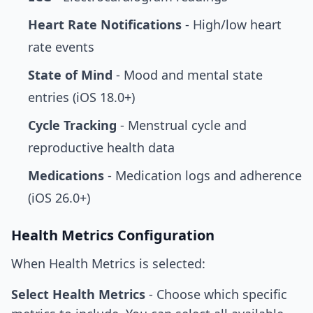
Heart Rate Notifications
- High/low heart
rate events
State of Mind
- Mood and mental state
entries (iOS 18.0+)
Cycle Tracking
- Menstrual cycle and
reproductive health data
Medications
- Medication logs and adherence
(iOS 26.0+)
Health Metrics Configuration
When Health Metrics is selected:
Select Health Metrics
- Choose which specific