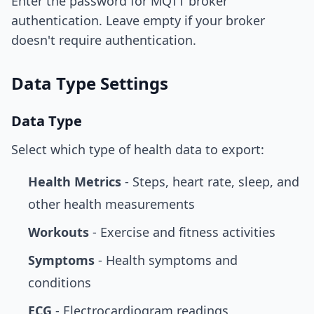
Enter the password for MQTT broker
authentication. Leave empty if your broker
doesn't require authentication.
Data Type Settings
Data Type
Select which type of health data to export:
Health Metrics
- Steps, heart rate, sleep, and
other health measurements
Workouts
- Exercise and fitness activities
Symptoms
- Health symptoms and
conditions
ECG
- Electrocardiogram readings