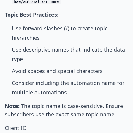
hae/automation-name
Topic Best Practices:
Use forward slashes (/) to create topic
hierarchies
Use descriptive names that indicate the data
type
Avoid spaces and special characters
Consider including the automation name for
multiple automations
Note:
The topic name is case-sensitive. Ensure
subscribers use the exact same topic name.
Client ID